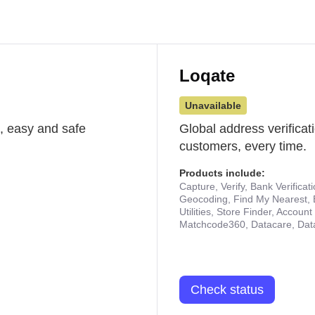
Loqate
Unavailable
st, easy and safe
Global address verificat
customers, every time.
Products include:
Capture, Verify, Bank Verificat
Geocoding, Find My Nearest, 
Utilities, Store Finder, Accou
Matchcode360, Datacare, Dat
Check status