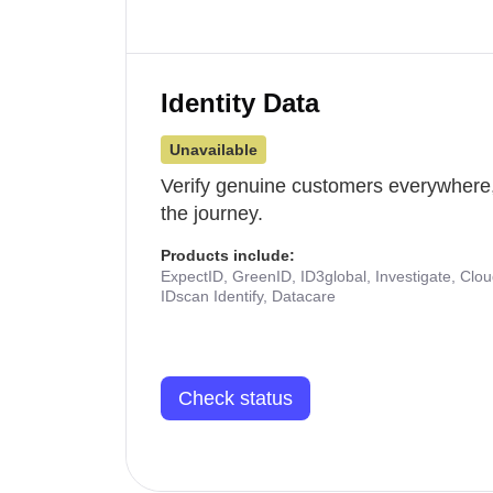
Identity Data
Unavailable
Verify genuine customers everywhere,
the journey.
Products include:
ExpectID, GreenID, ID3global, Investigate, Clo
IDscan Identify, Datacare
Check status