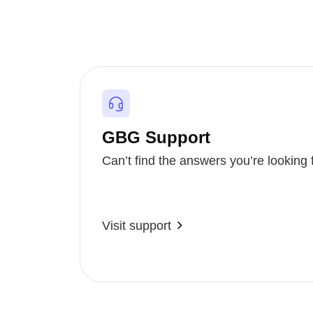
GBG Support
Can’t find the answers you’re looking 
Visit support