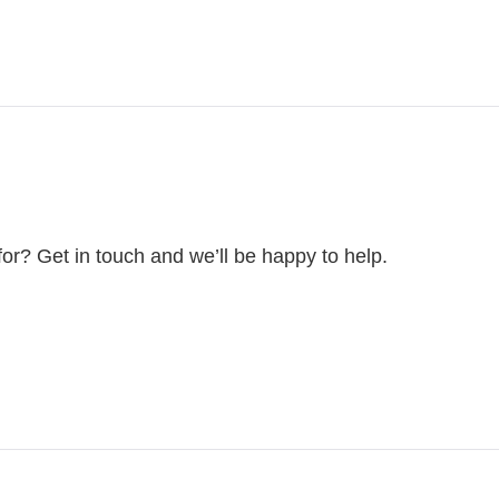
for? Get in touch and we’ll be happy to help.