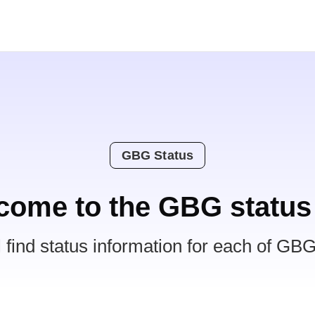
GBG Status
come to the GBG status
l find status information for each of GBG