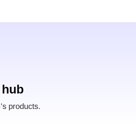
 hub
’s products.