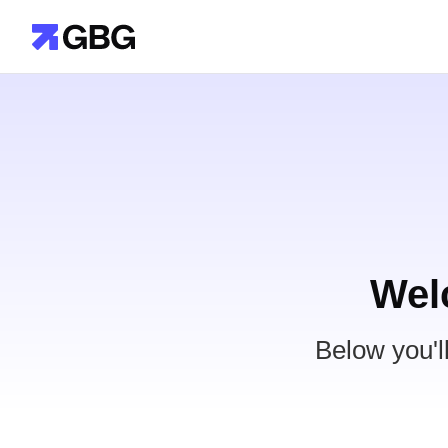
Wel
Below you'l