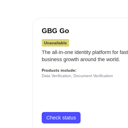
GBG Go
Unavailable
The all-in-one identity platform for fa
business growth around the world.
Products include:
Data Verification, Document Verification
Check status