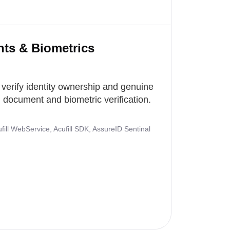
nts & Biometrics
 verify identity ownership and genuine
document and biometric verification.
ill WebService, Acufill SDK, AssureID Sentinal