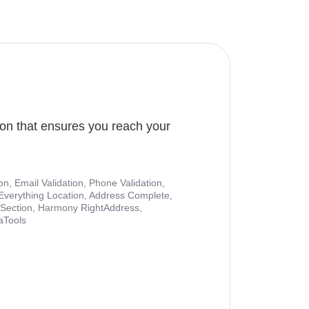
ion that ensures you reach your
ion, Email Validation, Phone Validation,
Everything Location, Address Complete,
nt Section, Harmony RightAddress,
aTools