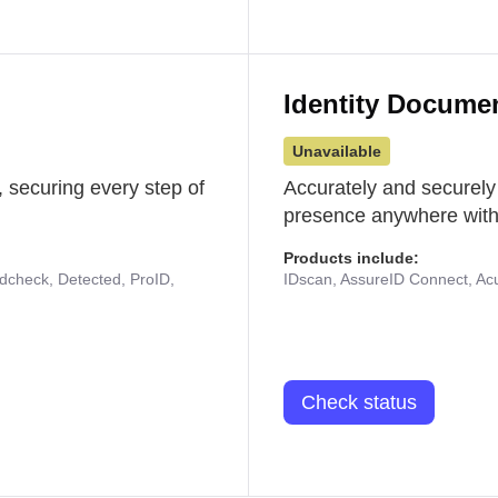
Identity Docume
Unavailable
 securing every step of
Accurately and securely
presence anywhere with 
Products include:
udcheck, Detected, ProID,
IDscan, AssureID Connect, Acuf
Check status