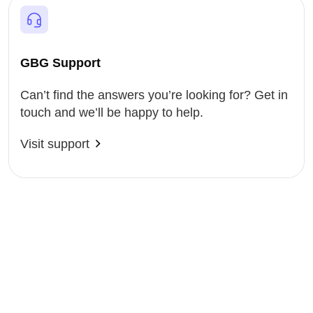
GBG Support
Can’t find the answers you’re looking for? Get in
touch and we’ll be happy to help.
Visit support