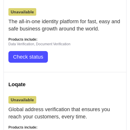
Unavailable
The all-in-one identity platform for fast, easy and
safe business growth around the world.
Products include:
Data Verification, Document Verification
Check status
Loqate
Unavailable
Global address verification that ensures you
reach your customers, every time.
Products include: