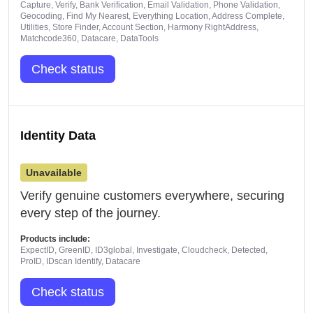
Capture, Verify, Bank Verification, Email Validation, Phone Validation,
Geocoding, Find My Nearest, Everything Location, Address Complete,
Utilities, Store Finder, Account Section, Harmony RightAddress,
Matchcode360, Datacare, DataTools
Check status
Identity Data
Unavailable
Verify genuine customers everywhere, securing
every step of the journey.
Products include:
ExpectID, GreenID, ID3global, Investigate, Cloudcheck, Detected,
ProID, IDscan Identify, Datacare
Check status