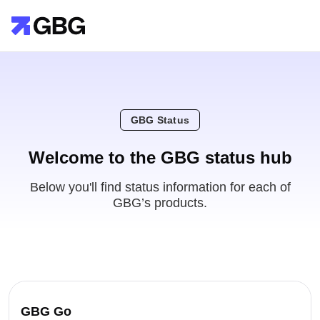
GBG Status
Welcome to the GBG status hub
Below you'll find status information for each of
GBG’s products.
GBG Go