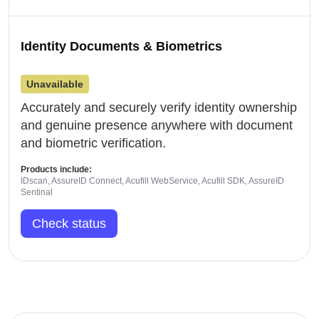
Identity Documents & Biometrics
Unavailable
Accurately and securely verify identity ownership
and genuine presence anywhere with document
and biometric verification.
Products include:
IDscan, AssureID Connect, Acufill WebService, Acufill SDK, AssureID
Sentinal
Check status