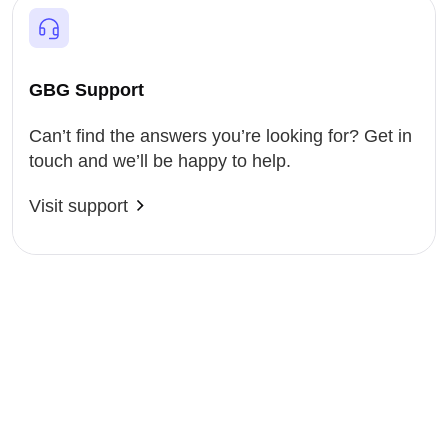
GBG Support
Can’t find the answers you’re looking for? Get in
touch and we’ll be happy to help.
Visit support