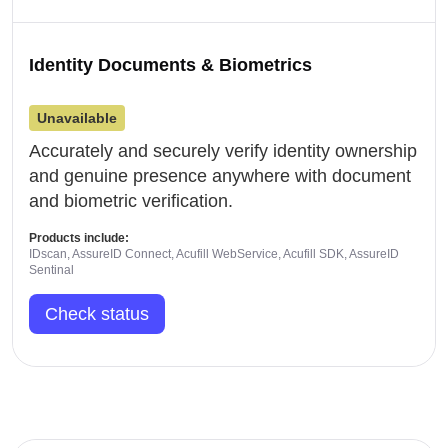
Identity Documents & Biometrics
Unavailable
Accurately and securely verify identity ownership
and genuine presence anywhere with document
and biometric verification.
Products include:
IDscan, AssureID Connect, Acufill WebService, Acufill SDK, AssureID
Sentinal
Check status