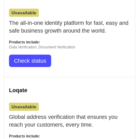
Unavailable
The all-in-one identity platform for fast, easy and
safe business growth around the world.
Products include:
Data Verification, Document Verification
Check status
Loqate
Unavailable
Global address verification that ensures you
reach your customers, every time.
Products include: