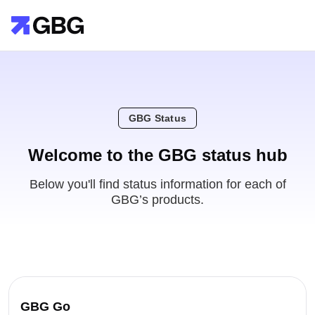
GBG Status
Welcome to the GBG status hub
Below you'll find status information for each of
GBG’s products.
GBG Go