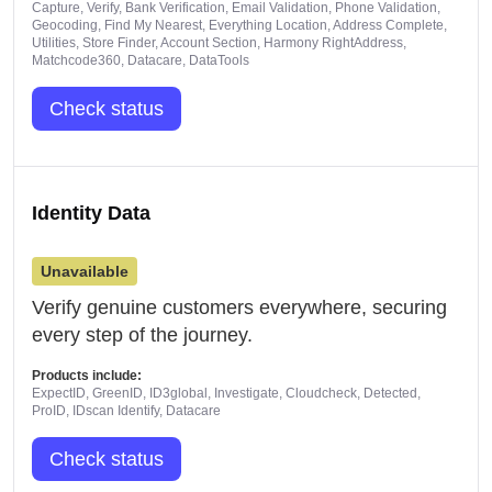
Capture, Verify, Bank Verification, Email Validation, Phone Validation,
Geocoding, Find My Nearest, Everything Location, Address Complete,
Utilities, Store Finder, Account Section, Harmony RightAddress,
Matchcode360, Datacare, DataTools
Check status
Identity Data
Unavailable
Verify genuine customers everywhere, securing
every step of the journey.
Products include:
ExpectID, GreenID, ID3global, Investigate, Cloudcheck, Detected,
ProID, IDscan Identify, Datacare
Check status