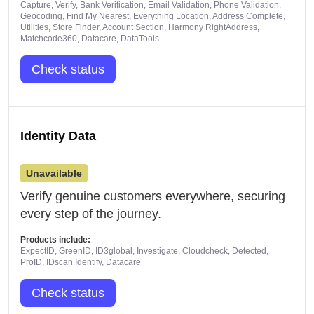
Capture, Verify, Bank Verification, Email Validation, Phone Validation,
Geocoding, Find My Nearest, Everything Location, Address Complete,
Utilities, Store Finder, Account Section, Harmony RightAddress,
Matchcode360, Datacare, DataTools
Check status
Identity Data
Unavailable
Verify genuine customers everywhere, securing
every step of the journey.
Products include:
ExpectID, GreenID, ID3global, Investigate, Cloudcheck, Detected,
ProID, IDscan Identify, Datacare
Check status