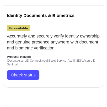
Identity Documents & Biometrics
Unavailable
Accurately and securely verify identity ownership
and genuine presence anywhere with document
and biometric verification.
Products include:
IDscan, AssureID Connect, Acufill WebService, Acufill SDK, AssureID
Sentinal
Check status