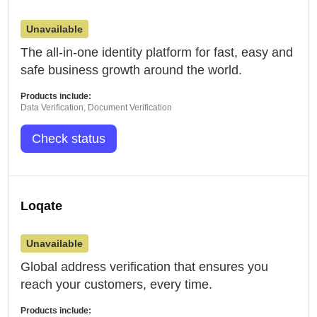
Unavailable
The all-in-one identity platform for fast, easy and
safe business growth around the world.
Products include:
Data Verification, Document Verification
Check status
Loqate
Unavailable
Global address verification that ensures you
reach your customers, every time.
Products include: