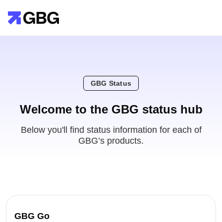
GBG Status
Welcome to the GBG status hub
Below you'll find status information for each of
GBG’s products.
GBG Go