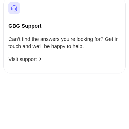
GBG Support
Can’t find the answers you’re looking for? Get in
touch and we’ll be happy to help.
Visit support