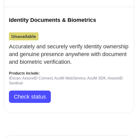
Identity Documents & Biometrics
Unavailable
Accurately and securely verify identity ownership
and genuine presence anywhere with document
and biometric verification.
Products include:
IDscan, AssureID Connect, Acufill WebService, Acufill SDK, AssureID
Sentinal
Check status