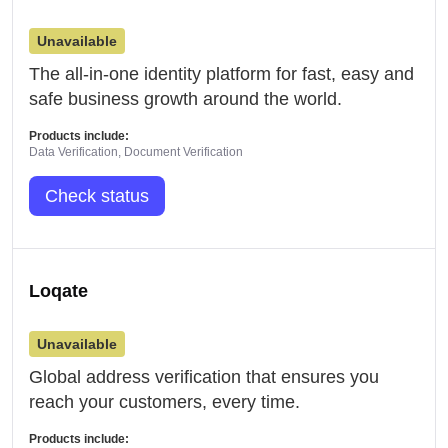
Unavailable
The all-in-one identity platform for fast, easy and
safe business growth around the world.
Products include:
Data Verification, Document Verification
Check status
Loqate
Unavailable
Global address verification that ensures you
reach your customers, every time.
Products include: