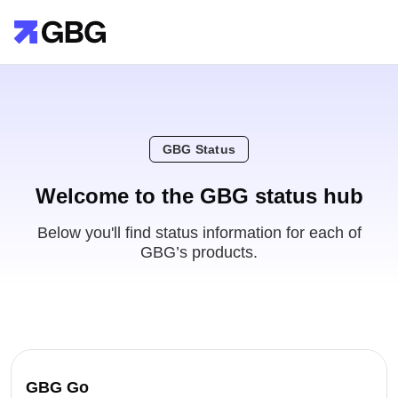
GBG Status
Welcome to the GBG status hub
Below you'll find status information for each of
GBG’s products.
GBG Go