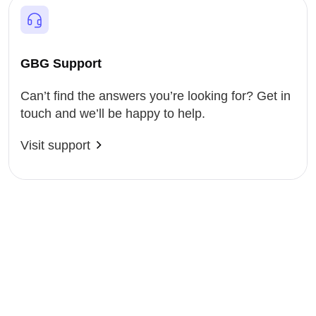
GBG Support
Can’t find the answers you’re looking for? Get in
touch and we’ll be happy to help.
Visit support