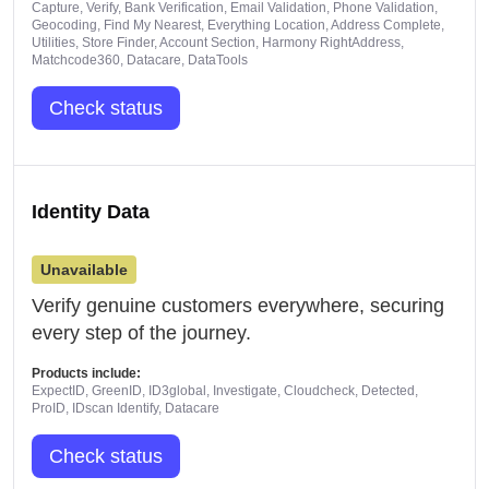
Capture, Verify, Bank Verification, Email Validation, Phone Validation,
Geocoding, Find My Nearest, Everything Location, Address Complete,
Utilities, Store Finder, Account Section, Harmony RightAddress,
Matchcode360, Datacare, DataTools
Check status
Identity Data
Unavailable
Verify genuine customers everywhere, securing
every step of the journey.
Products include:
ExpectID, GreenID, ID3global, Investigate, Cloudcheck, Detected,
ProID, IDscan Identify, Datacare
Check status