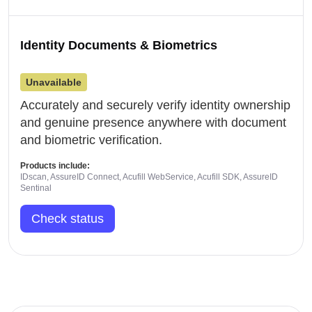
Identity Documents & Biometrics
Unavailable
Accurately and securely verify identity ownership
and genuine presence anywhere with document
and biometric verification.
Products include:
IDscan, AssureID Connect, Acufill WebService, Acufill SDK, AssureID
Sentinal
Check status