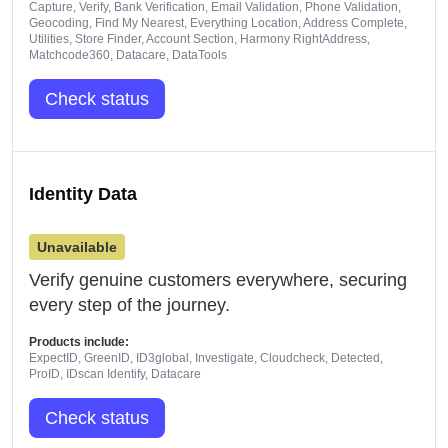
Capture, Verify, Bank Verification, Email Validation, Phone Validation,
Geocoding, Find My Nearest, Everything Location, Address Complete,
Utilities, Store Finder, Account Section, Harmony RightAddress,
Matchcode360, Datacare, DataTools
Check status
Identity Data
Unavailable
Verify genuine customers everywhere, securing
every step of the journey.
Products include:
ExpectID, GreenID, ID3global, Investigate, Cloudcheck, Detected,
ProID, IDscan Identify, Datacare
Check status