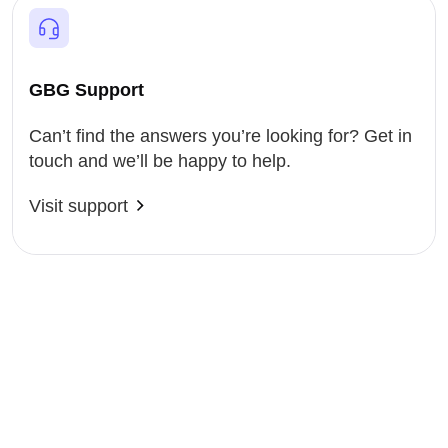
GBG Support
Can’t find the answers you’re looking for? Get in
touch and we’ll be happy to help.
Visit support