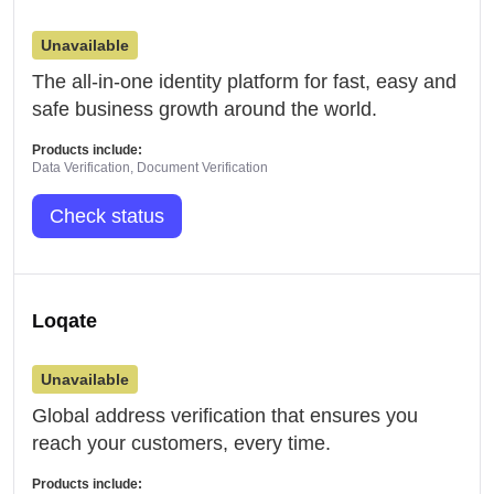
Unavailable
The all-in-one identity platform for fast, easy and
safe business growth around the world.
Products include:
Data Verification, Document Verification
Check status
Loqate
Unavailable
Global address verification that ensures you
reach your customers, every time.
Products include: