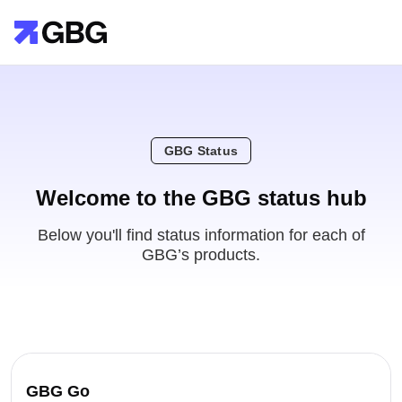
GBG Status
Welcome to the GBG status hub
Below you'll find status information for each of
GBG’s products.
GBG Go