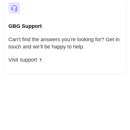
GBG Support
Can’t find the answers you’re looking for? Get in
touch and we’ll be happy to help.
Visit support