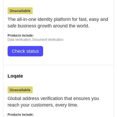
Unavailable
The all-in-one identity platform for fast, easy and
safe business growth around the world.
Products include:
Data Verification, Document Verification
Check status
Loqate
Unavailable
Global address verification that ensures you
reach your customers, every time.
Products include: