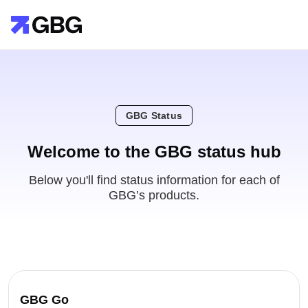
GBG Status
Welcome to the GBG status hub
Below you'll find status information for each of
GBG’s products.
GBG Go