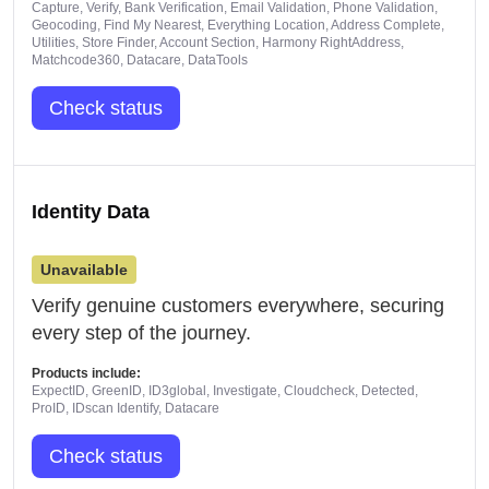
Capture, Verify, Bank Verification, Email Validation, Phone Validation,
Geocoding, Find My Nearest, Everything Location, Address Complete,
Utilities, Store Finder, Account Section, Harmony RightAddress,
Matchcode360, Datacare, DataTools
Check status
Identity Data
Unavailable
Verify genuine customers everywhere, securing
every step of the journey.
Products include:
ExpectID, GreenID, ID3global, Investigate, Cloudcheck, Detected,
ProID, IDscan Identify, Datacare
Check status