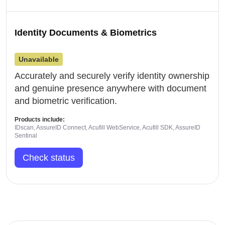
Identity Documents & Biometrics
Unavailable
Accurately and securely verify identity ownership
and genuine presence anywhere with document
and biometric verification.
Products include:
IDscan, AssureID Connect, Acufill WebService, Acufill SDK, AssureID
Sentinal
Check status