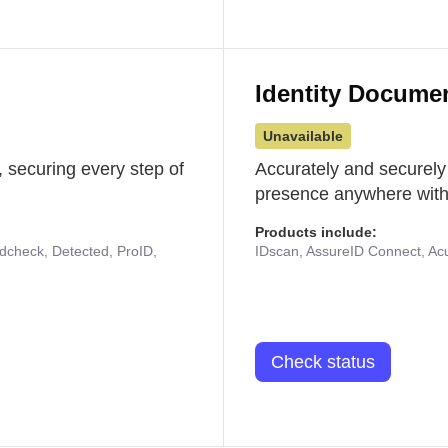
Identity Docume
Unavailable
 securing every step of
Accurately and securely
presence anywhere with 
Products include:
udcheck, Detected, ProID,
IDscan, AssureID Connect, Acuf
Check status