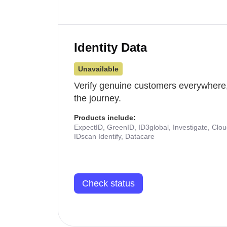
Identity Data
Unavailable
Verify genuine customers everywhere,
the journey.
Products include:
ExpectID, GreenID, ID3global, Investigate, Clo
IDscan Identify, Datacare
Check status