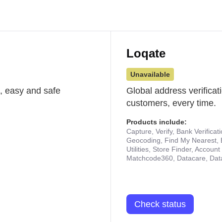
Loqate
Unavailable
st, easy and safe
Global address verificat
customers, every time.
Products include:
Capture, Verify, Bank Verificat
Geocoding, Find My Nearest, 
Utilities, Store Finder, Accou
Matchcode360, Datacare, Dat
Check status