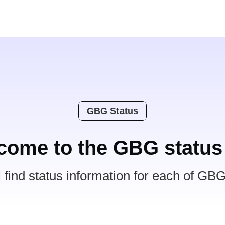
GBG Status
come to the GBG status
l find status information for each of GBG