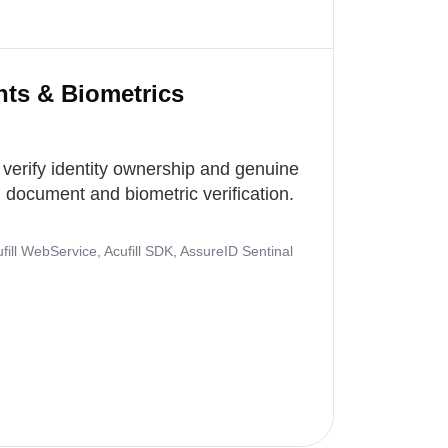
nts & Biometrics
 verify identity ownership and genuine
document and biometric verification.
ill WebService, Acufill SDK, AssureID Sentinal