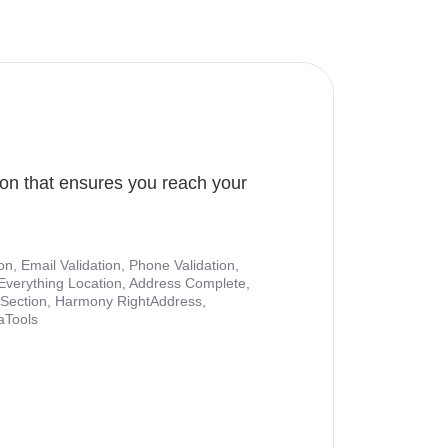
ion that ensures you reach your
ion, Email Validation, Phone Validation,
Everything Location, Address Complete,
nt Section, Harmony RightAddress,
aTools