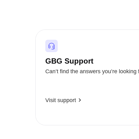
GBG Support
Can’t find the answers you’re looking 
Visit support