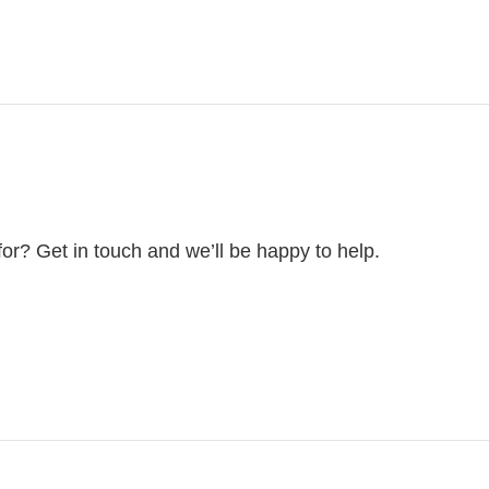
for? Get in touch and we’ll be happy to help.