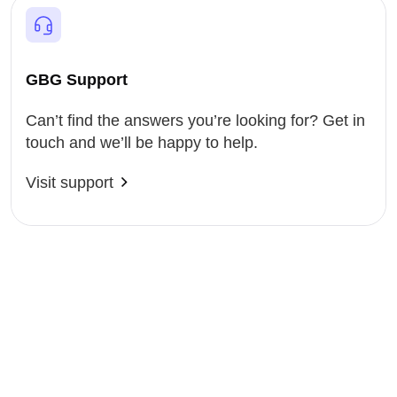
GBG Support
Can’t find the answers you’re looking for? Get in
touch and we’ll be happy to help.
Visit support