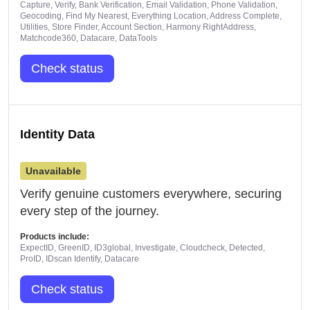
Capture, Verify, Bank Verification, Email Validation, Phone Validation,
Geocoding, Find My Nearest, Everything Location, Address Complete,
Utilities, Store Finder, Account Section, Harmony RightAddress,
Matchcode360, Datacare, DataTools
Check status
Identity Data
Unavailable
Verify genuine customers everywhere, securing
every step of the journey.
Products include:
ExpectID, GreenID, ID3global, Investigate, Cloudcheck, Detected,
ProID, IDscan Identify, Datacare
Check status