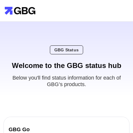
GBG Status
Welcome to the GBG status hub
Below you'll find status information for each of
GBG’s products.
GBG Go