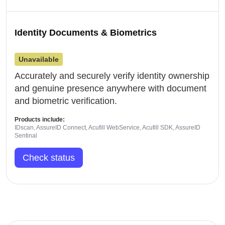
Identity Documents & Biometrics
Unavailable
Accurately and securely verify identity ownership
and genuine presence anywhere with document
and biometric verification.
Products include:
IDscan, AssureID Connect, Acufill WebService, Acufill SDK, AssureID
Sentinal
Check status