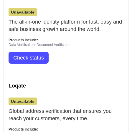
Unavailable
The all-in-one identity platform for fast, easy and
safe business growth around the world.
Products include:
Data Verification, Document Verification
Check status
Loqate
Unavailable
Global address verification that ensures you
reach your customers, every time.
Products include: