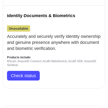
Identity Documents & Biometrics
Unavailable
Accurately and securely verify identity ownership
and genuine presence anywhere with document
and biometric verification.
Products include:
IDscan, AssureID Connect, Acufill WebService, Acufill SDK, AssureID
Sentinal
Check status