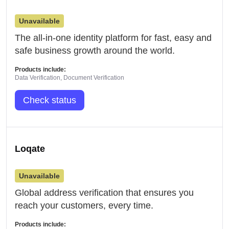
Unavailable
The all-in-one identity platform for fast, easy and
safe business growth around the world.
Products include:
Data Verification, Document Verification
Check status
Loqate
Unavailable
Global address verification that ensures you
reach your customers, every time.
Products include: