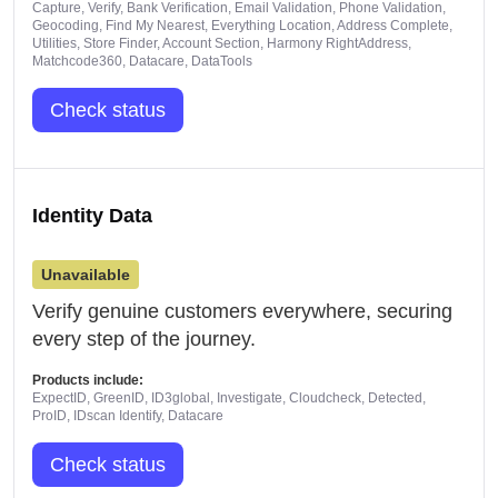
Capture, Verify, Bank Verification, Email Validation, Phone Validation,
Geocoding, Find My Nearest, Everything Location, Address Complete,
Utilities, Store Finder, Account Section, Harmony RightAddress,
Matchcode360, Datacare, DataTools
Check status
Identity Data
Unavailable
Verify genuine customers everywhere, securing
every step of the journey.
Products include:
ExpectID, GreenID, ID3global, Investigate, Cloudcheck, Detected,
ProID, IDscan Identify, Datacare
Check status