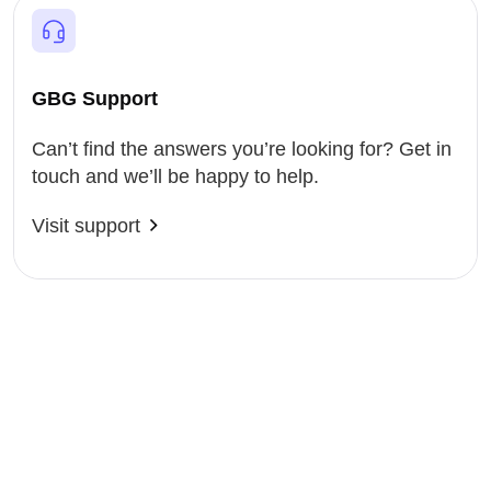
GBG Support
Can’t find the answers you’re looking for? Get in
touch and we’ll be happy to help.
Visit support