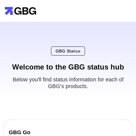
GBG Status
Welcome to the GBG status hub
Below you'll find status information for each of
GBG’s products.
GBG Go