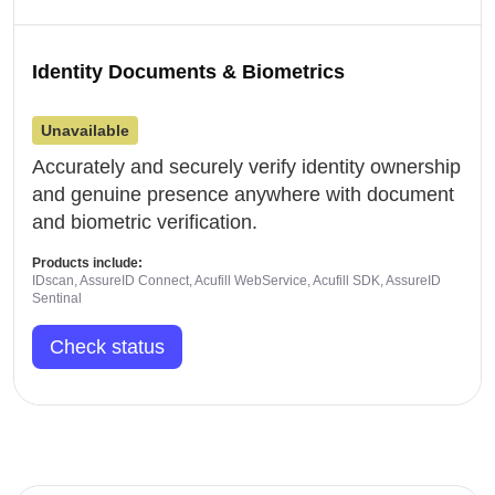
Identity Documents & Biometrics
Unavailable
Accurately and securely verify identity ownership
and genuine presence anywhere with document
and biometric verification.
Products include:
IDscan, AssureID Connect, Acufill WebService, Acufill SDK, AssureID
Sentinal
Check status