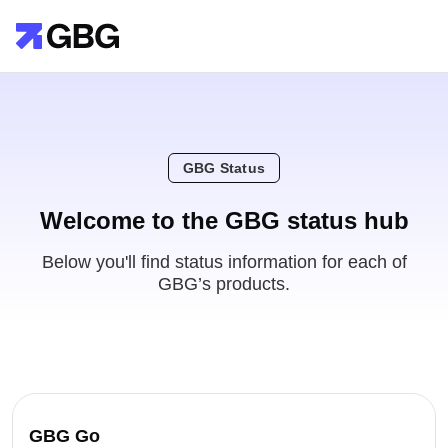
GBG Status
Welcome to the GBG status hub
Below you'll find status information for each of
GBG’s products.
GBG Go