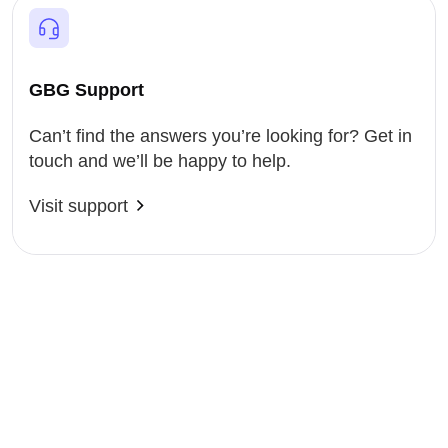
GBG Support
Can’t find the answers you’re looking for? Get in
touch and we’ll be happy to help.
Visit support