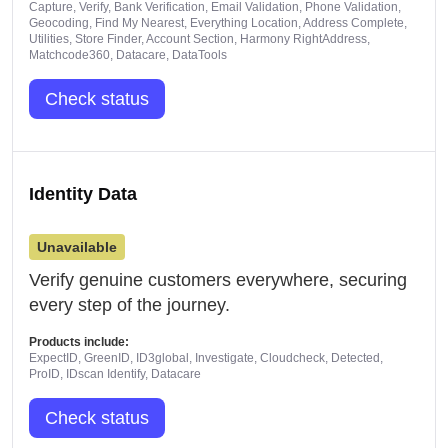
Capture, Verify, Bank Verification, Email Validation, Phone Validation,
Geocoding, Find My Nearest, Everything Location, Address Complete,
Utilities, Store Finder, Account Section, Harmony RightAddress,
Matchcode360, Datacare, DataTools
Check status
Identity Data
Unavailable
Verify genuine customers everywhere, securing
every step of the journey.
Products include:
ExpectID, GreenID, ID3global, Investigate, Cloudcheck, Detected,
ProID, IDscan Identify, Datacare
Check status