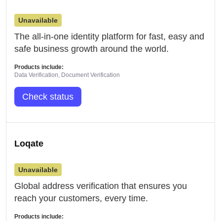
Unavailable
The all-in-one identity platform for fast, easy and
safe business growth around the world.
Products include:
Data Verification, Document Verification
Check status
Loqate
Unavailable
Global address verification that ensures you
reach your customers, every time.
Products include: