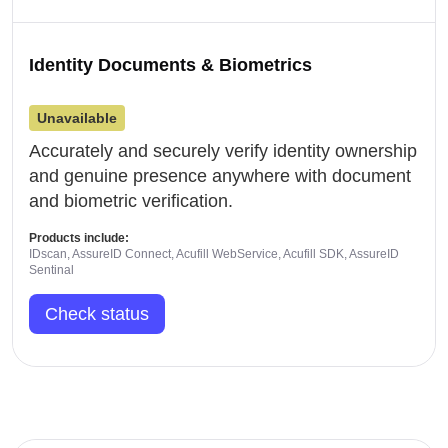
Identity Documents & Biometrics
Unavailable
Accurately and securely verify identity ownership
and genuine presence anywhere with document
and biometric verification.
Products include:
IDscan, AssureID Connect, Acufill WebService, Acufill SDK, AssureID
Sentinal
Check status