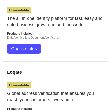
Unavailable
The all-in-one identity platform for fast, easy and
safe business growth around the world.
Products include:
Data Verification, Document Verification
Check status
Loqate
Unavailable
Global address verification that ensures you
reach your customers, every time.
Products include: