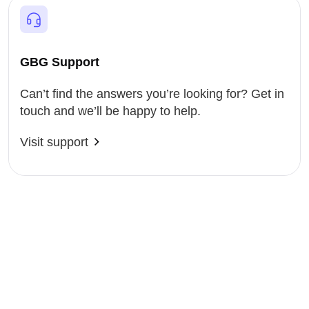
GBG Support
Can’t find the answers you’re looking for? Get in
touch and we’ll be happy to help.
Visit support