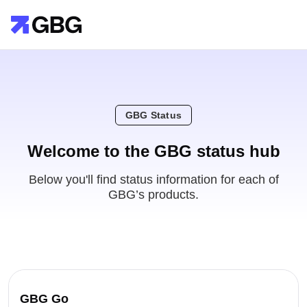
GBG Status
Welcome to the GBG status hub
Below you'll find status information for each of
GBG’s products.
GBG Go