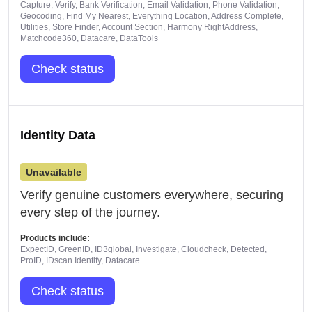
Capture, Verify, Bank Verification, Email Validation, Phone Validation,
Geocoding, Find My Nearest, Everything Location, Address Complete,
Utilities, Store Finder, Account Section, Harmony RightAddress,
Matchcode360, Datacare, DataTools
Check status
Identity Data
Unavailable
Verify genuine customers everywhere, securing
every step of the journey.
Products include:
ExpectID, GreenID, ID3global, Investigate, Cloudcheck, Detected,
ProID, IDscan Identify, Datacare
Check status