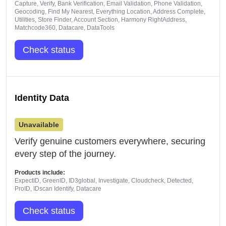
Capture, Verify, Bank Verification, Email Validation, Phone Validation,
Geocoding, Find My Nearest, Everything Location, Address Complete,
Utilities, Store Finder, Account Section, Harmony RightAddress,
Matchcode360, Datacare, DataTools
Check status
Identity Data
Unavailable
Verify genuine customers everywhere, securing
every step of the journey.
Products include:
ExpectID, GreenID, ID3global, Investigate, Cloudcheck, Detected,
ProID, IDscan Identify, Datacare
Check status