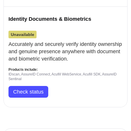
Identity Documents & Biometrics
Unavailable
Accurately and securely verify identity ownership
and genuine presence anywhere with document
and biometric verification.
Products include:
IDscan, AssureID Connect, Acufill WebService, Acufill SDK, AssureID
Sentinal
Check status