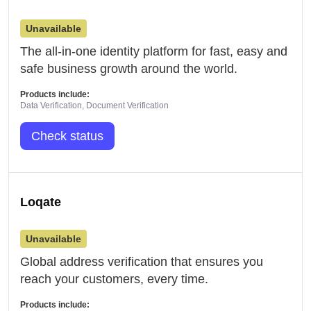
Unavailable
The all-in-one identity platform for fast, easy and
safe business growth around the world.
Products include:
Data Verification, Document Verification
Check status
Loqate
Unavailable
Global address verification that ensures you
reach your customers, every time.
Products include: