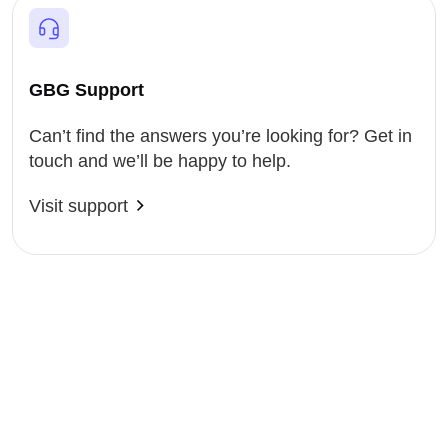
GBG Support
Can’t find the answers you’re looking for? Get in
touch and we’ll be happy to help.
Visit support