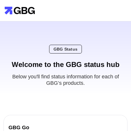
GBG Status
Welcome to the GBG status hub
Below you'll find status information for each of
GBG’s products.
GBG Go