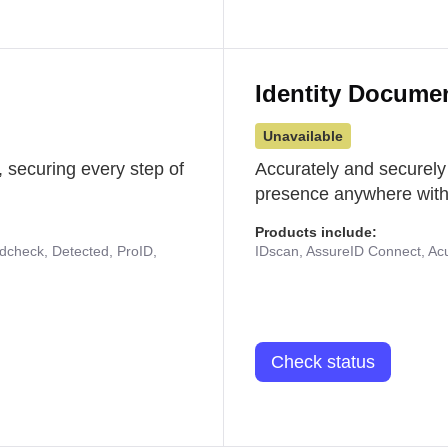
Identity Docume
Unavailable
 securing every step of
Accurately and securely
presence anywhere with 
Products include:
udcheck, Detected, ProID,
IDscan, AssureID Connect, Acuf
Check status