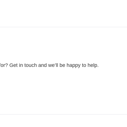
for? Get in touch and we’ll be happy to help.