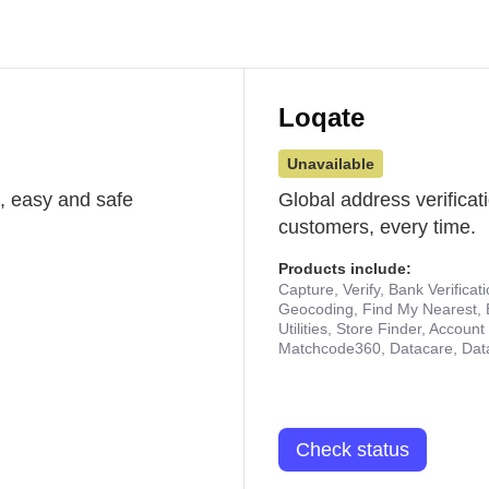
Loqate
Unavailable
st, easy and safe
Global address verificat
customers, every time.
Products include:
Capture, Verify, Bank Verificat
Geocoding, Find My Nearest, 
Utilities, Store Finder, Accou
Matchcode360, Datacare, Dat
Check status