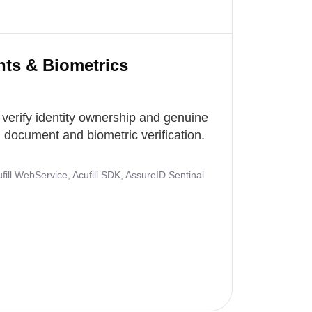
nts & Biometrics
 verify identity ownership and genuine
document and biometric verification.
ill WebService, Acufill SDK, AssureID Sentinal