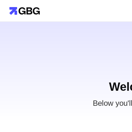
Wel
Below you'l