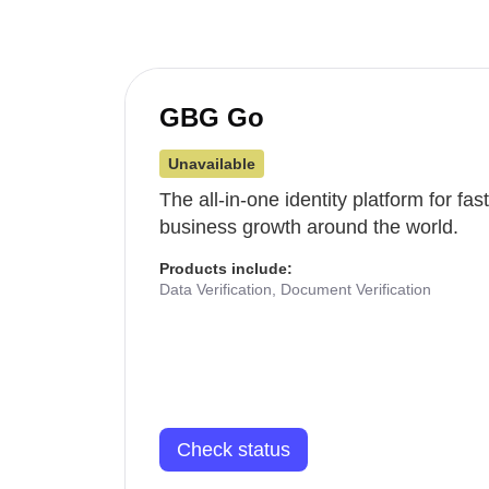
GBG Go
Unavailable
The all-in-one identity platform for fa
business growth around the world.
Products include:
Data Verification, Document Verification
Check status