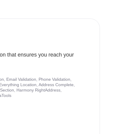
ion that ensures you reach your
ion, Email Validation, Phone Validation,
Everything Location, Address Complete,
nt Section, Harmony RightAddress,
aTools