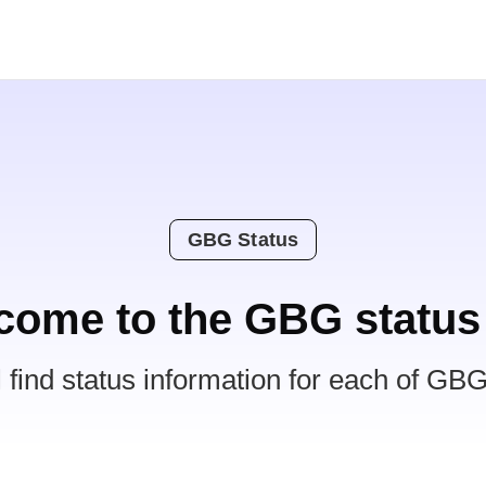
GBG Status
come to the GBG status
l find status information for each of GBG