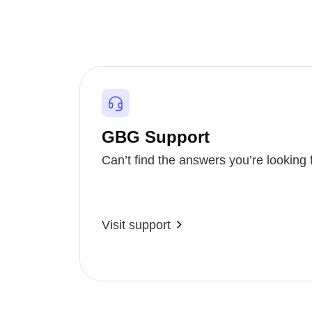
GBG Support
Can’t find the answers you’re looking 
Visit support