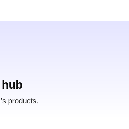
 hub
’s products.