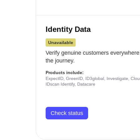
Identity Data
Unavailable
Verify genuine customers everywhere,
the journey.
Products include:
ExpectID, GreenID, ID3global, Investigate, Clo
IDscan Identify, Datacare
Check status