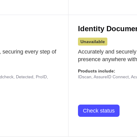
Identity Docume
Unavailable
 securing every step of
Accurately and securely
presence anywhere with 
Products include:
udcheck, Detected, ProID,
IDscan, AssureID Connect, Acuf
Check status