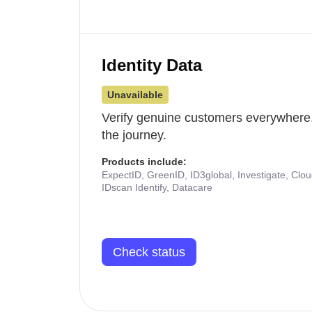
Identity Data
Unavailable
Verify genuine customers everywhere,
the journey.
Products include:
ExpectID, GreenID, ID3global, Investigate, Clo
IDscan Identify, Datacare
Check status