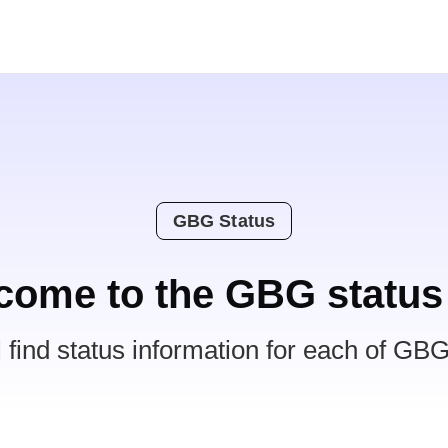
GBG Status
come to the GBG status
l find status information for each of GBG