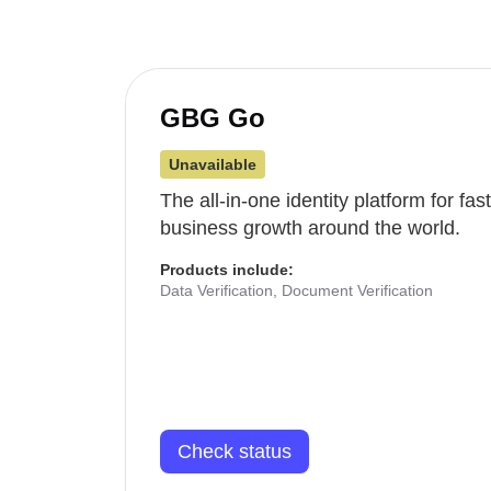
GBG Go
Unavailable
The all-in-one identity platform for fa
business growth around the world.
Products include:
Data Verification, Document Verification
Check status