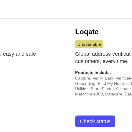
Loqate
Unavailable
st, easy and safe
Global address verificat
customers, every time.
Products include:
Capture, Verify, Bank Verificat
Geocoding, Find My Nearest, 
Utilities, Store Finder, Accou
Matchcode360, Datacare, Dat
Check status