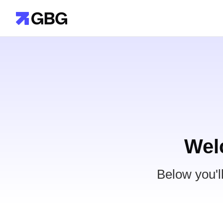
Wel
Below you'l