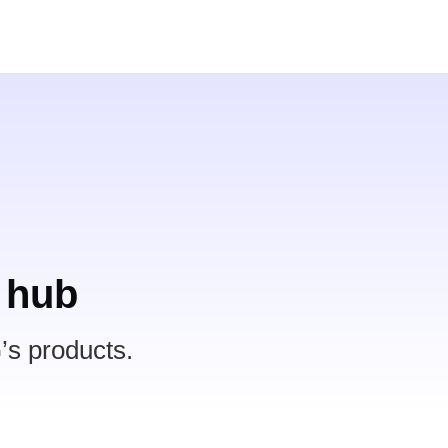
 hub
’s products.