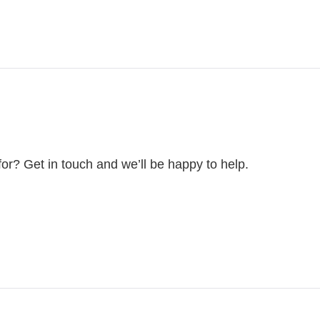
for? Get in touch and we’ll be happy to help.