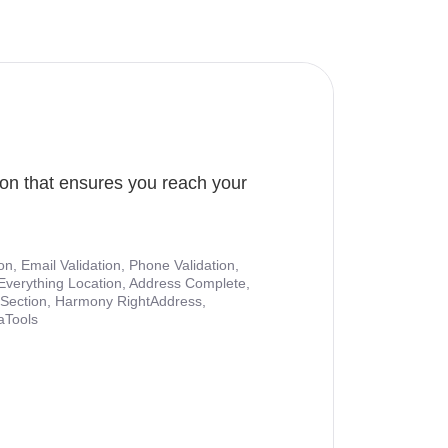
ion that ensures you reach your
ion, Email Validation, Phone Validation,
Everything Location, Address Complete,
nt Section, Harmony RightAddress,
aTools