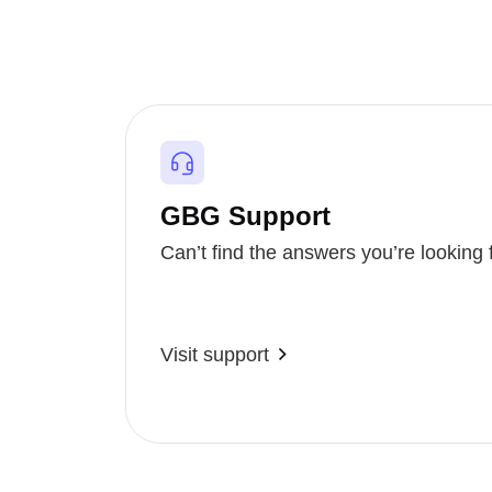
GBG Support
Can’t find the answers you’re looking 
Visit support