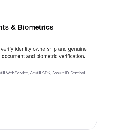
nts & Biometrics
 verify identity ownership and genuine
document and biometric verification.
ill WebService, Acufill SDK, AssureID Sentinal