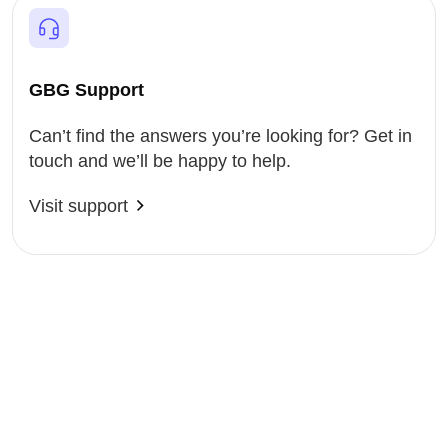
GBG Support
Can’t find the answers you’re looking for? Get in
touch and we’ll be happy to help.
Visit support