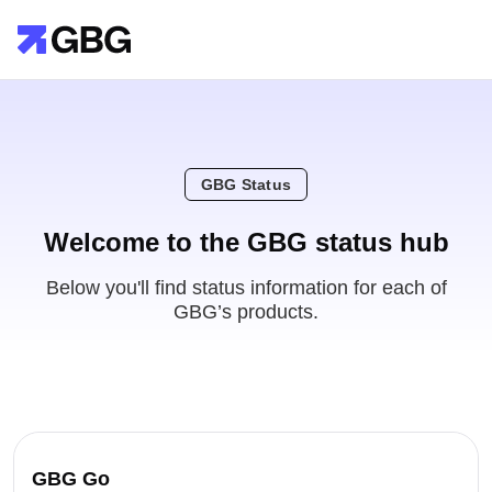
GBG Status
Welcome to the GBG status hub
Below you'll find status information for each of
GBG’s products.
GBG Go