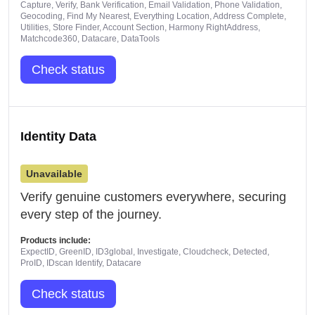
Capture, Verify, Bank Verification, Email Validation, Phone Validation,
Geocoding, Find My Nearest, Everything Location, Address Complete,
Utilities, Store Finder, Account Section, Harmony RightAddress,
Matchcode360, Datacare, DataTools
Check status
Identity Data
Unavailable
Verify genuine customers everywhere, securing
every step of the journey.
Products include:
ExpectID, GreenID, ID3global, Investigate, Cloudcheck, Detected,
ProID, IDscan Identify, Datacare
Check status