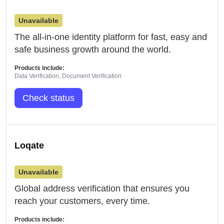
Unavailable
The all-in-one identity platform for fast, easy and
safe business growth around the world.
Products include:
Data Verification, Document Verification
Check status
Loqate
Unavailable
Global address verification that ensures you
reach your customers, every time.
Products include: