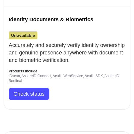
Identity Documents & Biometrics
Unavailable
Accurately and securely verify identity ownership
and genuine presence anywhere with document
and biometric verification.
Products include:
IDscan, AssureID Connect, Acufill WebService, Acufill SDK, AssureID
Sentinal
Check status