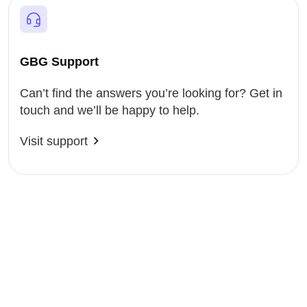
GBG Support
Can’t find the answers you’re looking for? Get in
touch and we’ll be happy to help.
Visit support