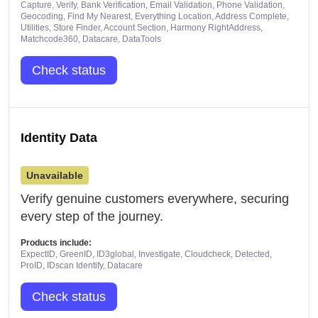
Capture, Verify, Bank Verification, Email Validation, Phone Validation,
Geocoding, Find My Nearest, Everything Location, Address Complete,
Utilities, Store Finder, Account Section, Harmony RightAddress,
Matchcode360, Datacare, DataTools
Check status
Identity Data
Unavailable
Verify genuine customers everywhere, securing
every step of the journey.
Products include:
ExpectID, GreenID, ID3global, Investigate, Cloudcheck, Detected,
ProID, IDscan Identify, Datacare
Check status