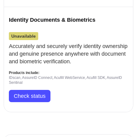
Identity Documents & Biometrics
Unavailable
Accurately and securely verify identity ownership
and genuine presence anywhere with document
and biometric verification.
Products include:
IDscan, AssureID Connect, Acufill WebService, Acufill SDK, AssureID
Sentinal
Check status