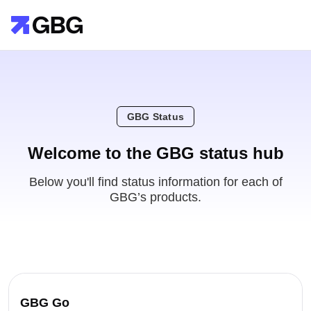
GBG Status
Welcome to the GBG status hub
Below you'll find status information for each of
GBG’s products.
GBG Go