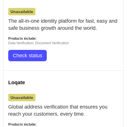
Unavailable
The all-in-one identity platform for fast, easy and
safe business growth around the world.
Products include:
Data Verification, Document Verification
Check status
Loqate
Unavailable
Global address verification that ensures you
reach your customers, every time.
Products include: