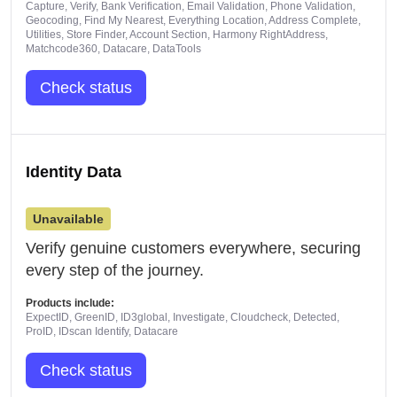
Capture, Verify, Bank Verification, Email Validation, Phone Validation,
Geocoding, Find My Nearest, Everything Location, Address Complete,
Utilities, Store Finder, Account Section, Harmony RightAddress,
Matchcode360, Datacare, DataTools
Check status
Identity Data
Unavailable
Verify genuine customers everywhere, securing
every step of the journey.
Products include:
ExpectID, GreenID, ID3global, Investigate, Cloudcheck, Detected,
ProID, IDscan Identify, Datacare
Check status