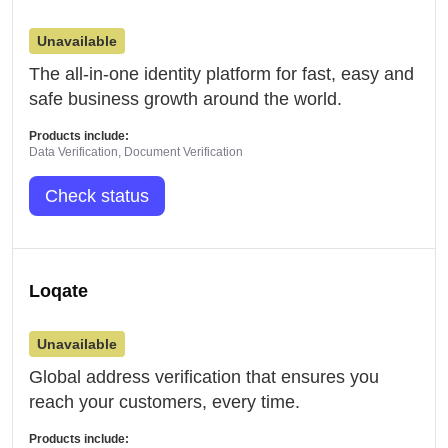
Unavailable
The all-in-one identity platform for fast, easy and
safe business growth around the world.
Products include:
Data Verification, Document Verification
Check status
Loqate
Unavailable
Global address verification that ensures you
reach your customers, every time.
Products include: