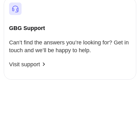
GBG Support
Can’t find the answers you’re looking for? Get in
touch and we’ll be happy to help.
Visit support