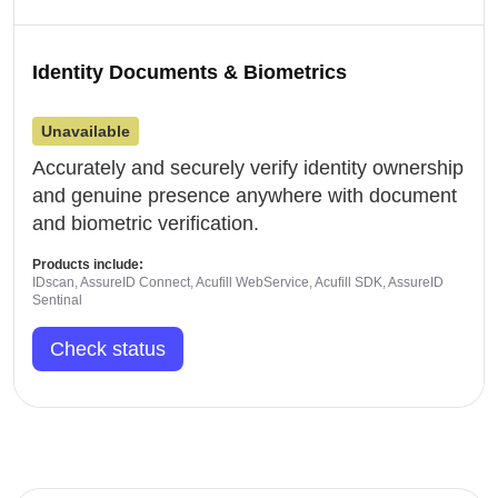
Identity Documents & Biometrics
Unavailable
Accurately and securely verify identity ownership
and genuine presence anywhere with document
and biometric verification.
Products include:
IDscan, AssureID Connect, Acufill WebService, Acufill SDK, AssureID
Sentinal
Check status