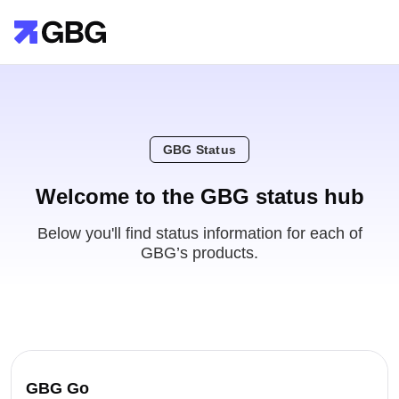
GBG Status
Welcome to the GBG status hub
Below you'll find status information for each of
GBG’s products.
GBG Go