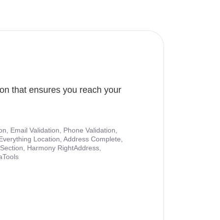
ion that ensures you reach your
ion, Email Validation, Phone Validation,
Everything Location, Address Complete,
nt Section, Harmony RightAddress,
aTools