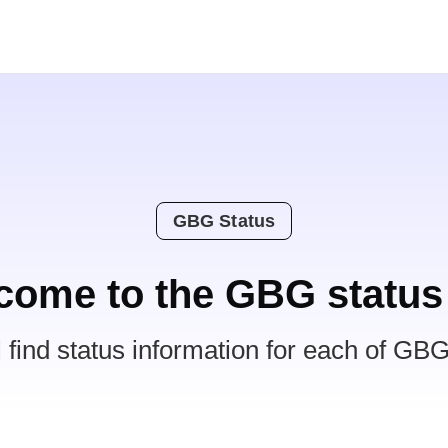
GBG Status
come to the GBG status
l find status information for each of GBG