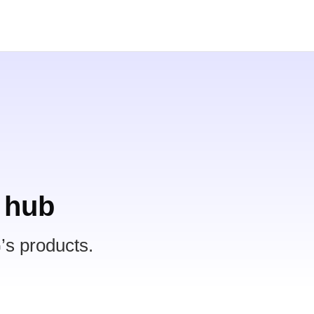
 hub
’s products.