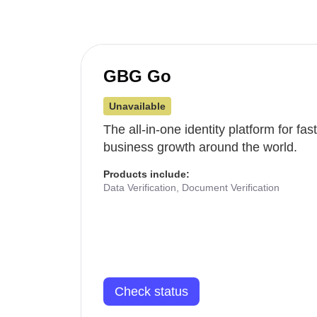
GBG Go
Unavailable
The all-in-one identity platform for fa
business growth around the world.
Products include:
Data Verification, Document Verification
Check status