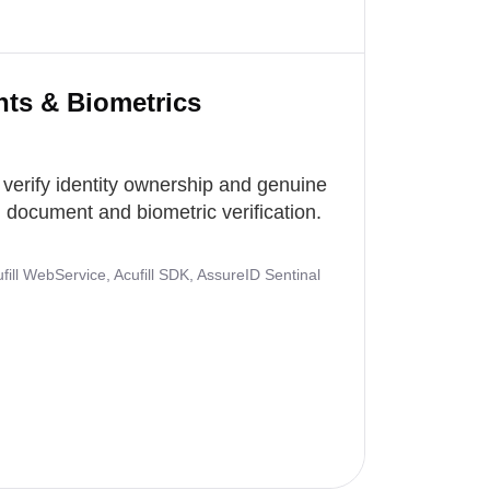
nts & Biometrics
 verify identity ownership and genuine
document and biometric verification.
ill WebService, Acufill SDK, AssureID Sentinal