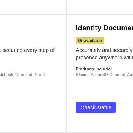
Identity Docume
Unavailable
 securing every step of
Accurately and securely
presence anywhere with 
Products include:
udcheck, Detected, ProID,
IDscan, AssureID Connect, Acuf
Check status