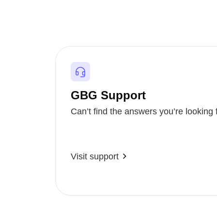
GBG Support
Can’t find the answers you’re looking 
Visit support