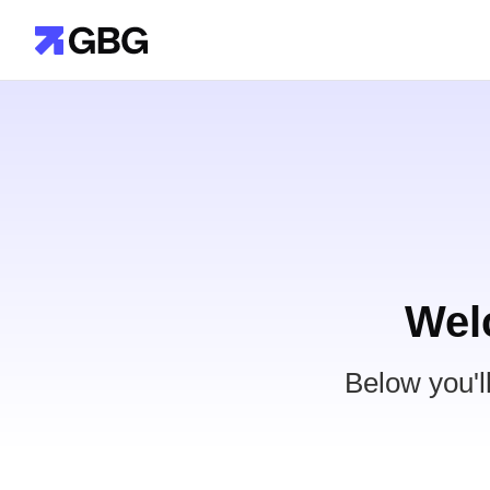
Wel
Below you'l