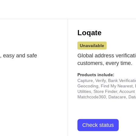
Loqate
Unavailable
st, easy and safe
Global address verificat
customers, every time.
Products include:
Capture, Verify, Bank Verificat
Geocoding, Find My Nearest, 
Utilities, Store Finder, Accou
Matchcode360, Datacare, Dat
Check status