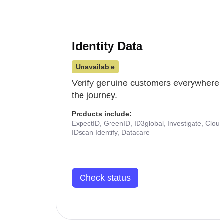
Identity Data
Unavailable
Verify genuine customers everywhere,
the journey.
Products include:
ExpectID, GreenID, ID3global, Investigate, Clo
IDscan Identify, Datacare
Check status