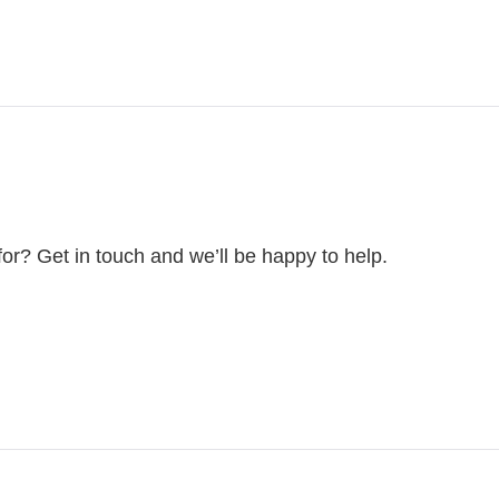
for? Get in touch and we’ll be happy to help.