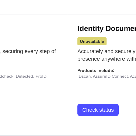
Identity Docume
Unavailable
 securing every step of
Accurately and securely
presence anywhere with 
Products include:
udcheck, Detected, ProID,
IDscan, AssureID Connect, Acuf
Check status