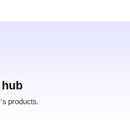
 hub
’s products.