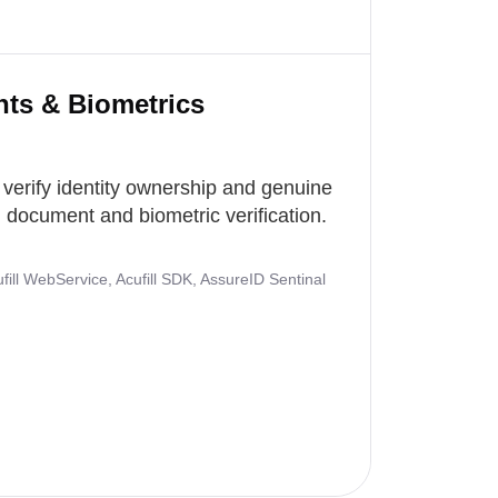
nts & Biometrics
 verify identity ownership and genuine
document and biometric verification.
ill WebService, Acufill SDK, AssureID Sentinal