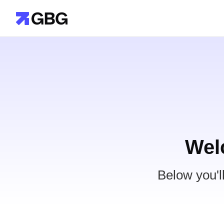
Wel
Below you'l