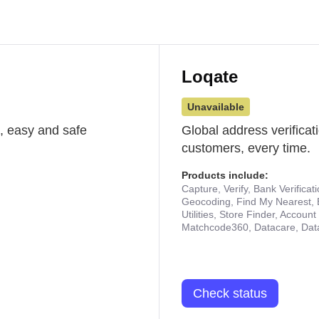
Loqate
Unavailable
st, easy and safe
Global address verificat
customers, every time.
Products include:
Capture, Verify, Bank Verificat
Geocoding, Find My Nearest, 
Utilities, Store Finder, Accou
Matchcode360, Datacare, Dat
Check status