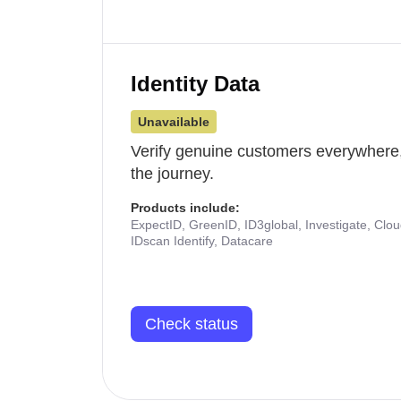
Identity Data
Unavailable
Verify genuine customers everywhere,
the journey.
Products include:
ExpectID, GreenID, ID3global, Investigate, Clo
IDscan Identify, Datacare
Check status