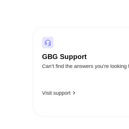
GBG Support
Can’t find the answers you’re looking 
Visit support