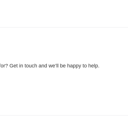
for? Get in touch and we’ll be happy to help.