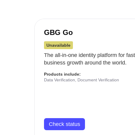
GBG Go
Unavailable
The all-in-one identity platform for fa
business growth around the world.
Products include:
Data Verification, Document Verification
Check status