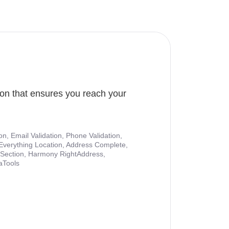
ion that ensures you reach your
ion, Email Validation, Phone Validation,
Everything Location, Address Complete,
nt Section, Harmony RightAddress,
aTools