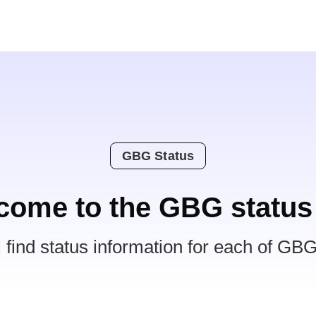
GBG Status
come to the GBG status
l find status information for each of GBG