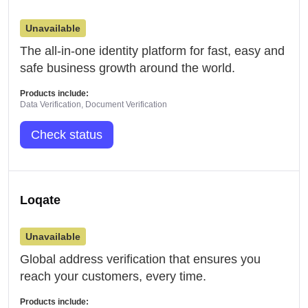
Unavailable
The all-in-one identity platform for fast, easy and
safe business growth around the world.
Products include:
Data Verification, Document Verification
Check status
Loqate
Unavailable
Global address verification that ensures you
reach your customers, every time.
Products include: