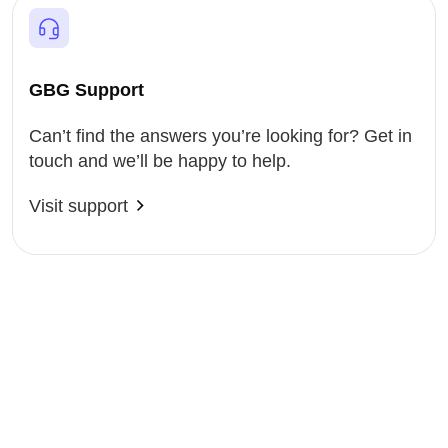
GBG Support
Can’t find the answers you’re looking for? Get in
touch and we’ll be happy to help.
Visit support