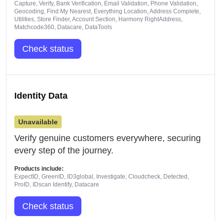
Capture, Verify, Bank Verification, Email Validation, Phone Validation,
Geocoding, Find My Nearest, Everything Location, Address Complete,
Utilities, Store Finder, Account Section, Harmony RightAddress,
Matchcode360, Datacare, DataTools
Check status
Identity Data
Unavailable
Verify genuine customers everywhere, securing
every step of the journey.
Products include:
ExpectID, GreenID, ID3global, Investigate, Cloudcheck, Detected,
ProID, IDscan Identify, Datacare
Check status