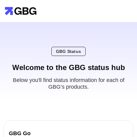
GBG Status
Welcome to the GBG status hub
Below you'll find status information for each of
GBG’s products.
GBG Go