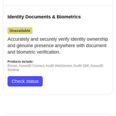
Identity Documents & Biometrics
Unavailable
Accurately and securely verify identity ownership
and genuine presence anywhere with document
and biometric verification.
Products include:
IDscan, AssureID Connect, Acufill WebService, Acufill SDK, AssureID
Sentinal
Check status